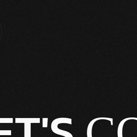
T'S
CO