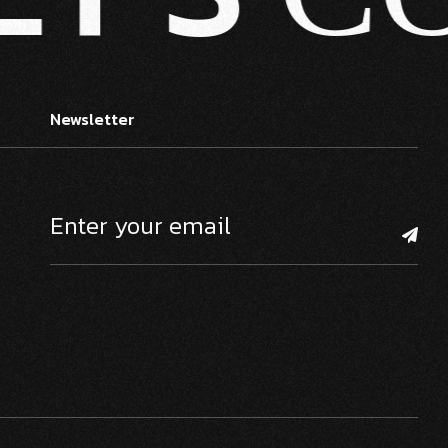
Newsletter