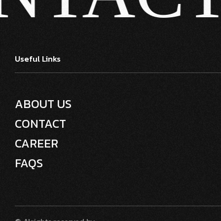
Useful Links
ABOUT US
CONTACT
CAREER
FAQS