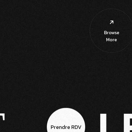
Browse
More
LE
Prendre RDV