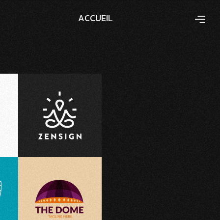
A
C
C
U
E
I
L