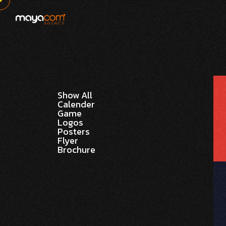
Show All
Calender
Game
Logos
Posters
Flyer
Brochure