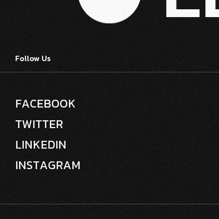
Follow Us
F
A
C
E
B
O
O
K
T
W
I
T
T
E
R
L
I
N
K
E
D
I
N
I
N
S
T
A
G
R
A
M