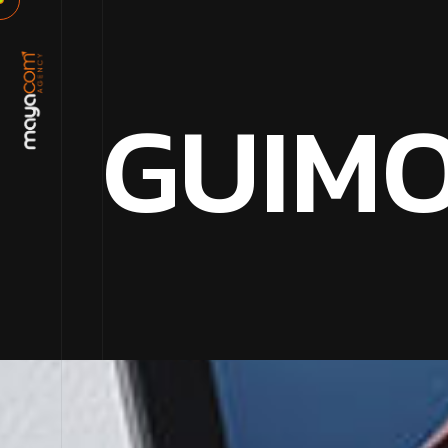
G
U
I
M