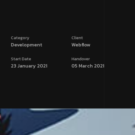
Category
Client
Development
Webflow
Start Date
Handover
23 January 2021
05 March 2021