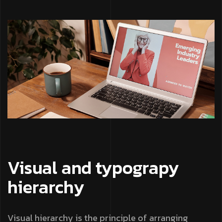
Visual and typograpy
hierarchy
Visual hierarchy is the principle of arranging