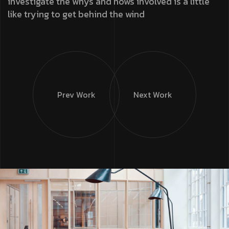
investigate the whys and hows involved is a little
like trying to get behind the wind
Prev Work
Next Work