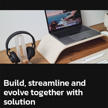
Build, streamline and
evolve together with
solution