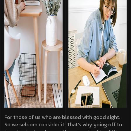
For those of us who are blessed with good sight.
So we seldom consider it. That’s why going off to