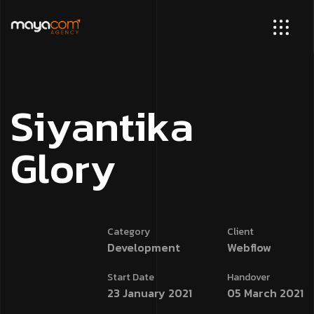
S
i
y
a
n
t
i
k
a
G
l
o
r
y
Category
Client
Development
Webflow
Start Date
Handover
23 January 2021
05 March 2021