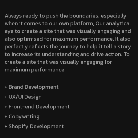
Always ready to push the boundaries, especially
when it comes to our own platform, Our analytical
eye to create a site that was visually engaging and
also optimised for maximum performance. It also
perfectly reflects the journey to help it tell a story
to increase its understanding and drive action. To
create a site that was visually engaging for
maximum performance.
+ Brand Development
+ UX/UI Design
+ Front-end Development
+ Copywriting
+ Shopify Development