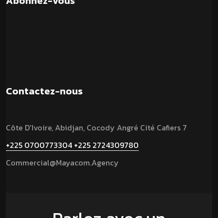
Abonnez-vous
Contactez-nous
Côte D'Ivoire, Abidjan, Cocody Angré Cité Cafiers 7
+225 0700773304
+225 2724309780
Commercial@mayacom.agency