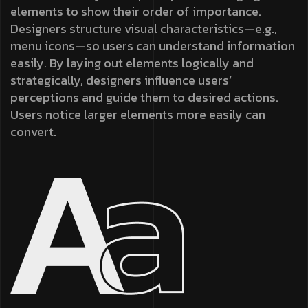
elements to show their order of importance.
Designers structure visual characteristics—e.g.,
menu icons—so users can understand information
easily. By laying out elements logically and
strategically, designers influence users’
perceptions and guide them to desired actions.
Users notice larger elements more easily can
convert.