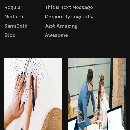
Regular
This Is Text Message
Medium
Medium Typography
SemiBold
Just Amazing
Blod
Awesome