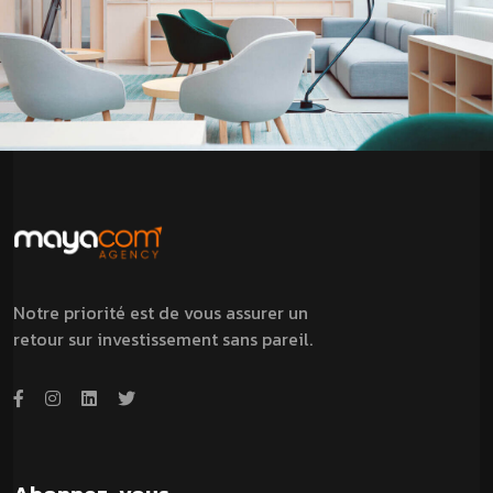
Notre priorité est de vous assurer un
retour sur investissement sans pareil.