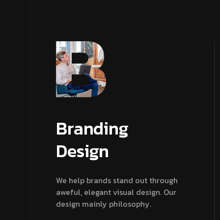
Branding
Design
We help brands stand out through
aweful, elegant visual design. Our
design mainly philosophy.