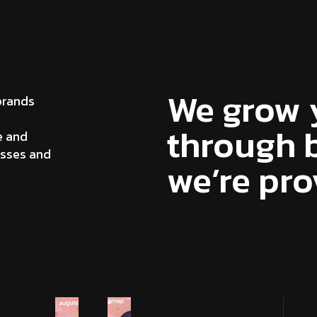
We grow 
brands
through b
e and
esses and
we’re pro