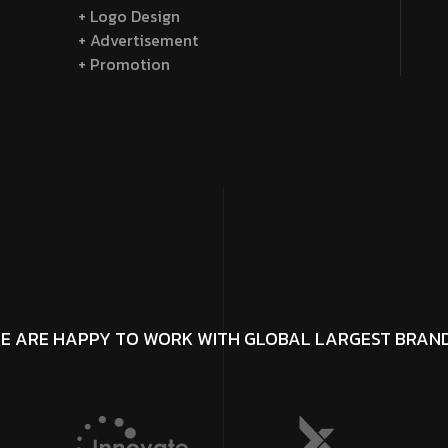
+ Logo Design
+ Advertisement
+ Promotion
E ARE HAPPY TO WORK WITH GLOBAL LARGEST BRAN