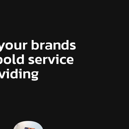
your brands
old service
viding