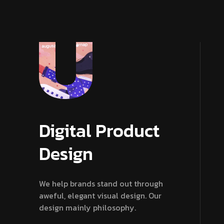
Digital Product
Design
We help brands stand out through
aweful, elegant visual design. Our
design mainly philosophy.