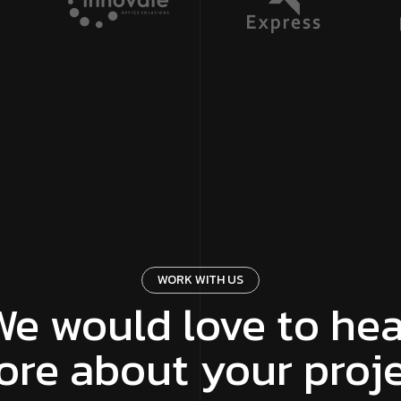
WORK WITH US
We would love to hea
re about your proj