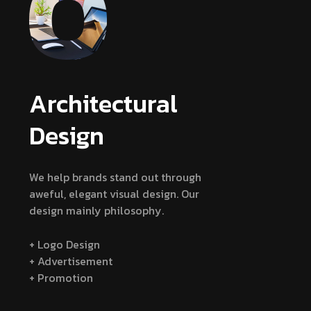
Architectural
Design
We help brands stand out through
aweful, elegant visual design. Our
design mainly philosophy.
+ Logo Design
+ Advertisement
+ Promotion