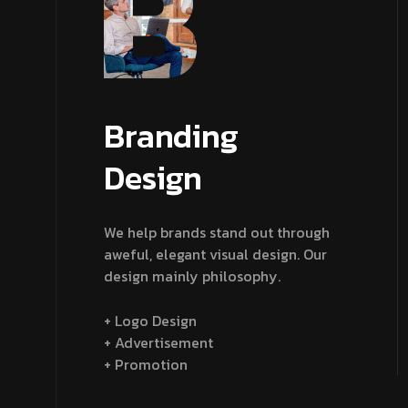
Branding
Design
We help brands stand out through
aweful, elegant visual design. Our
design mainly philosophy.
+ Logo Design
+ Advertisement
+ Promotion