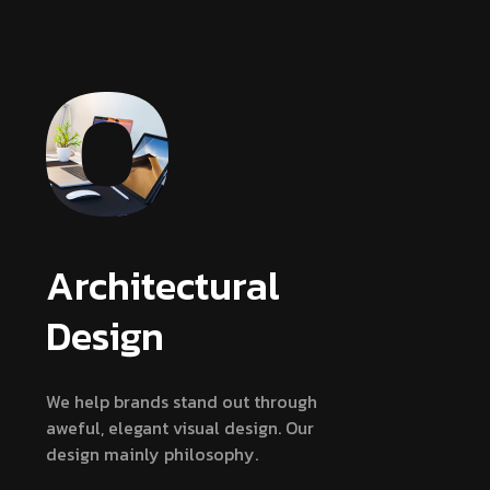
Architectural
Design
We help brands stand out through
aweful, elegant visual design. Our
design mainly philosophy.