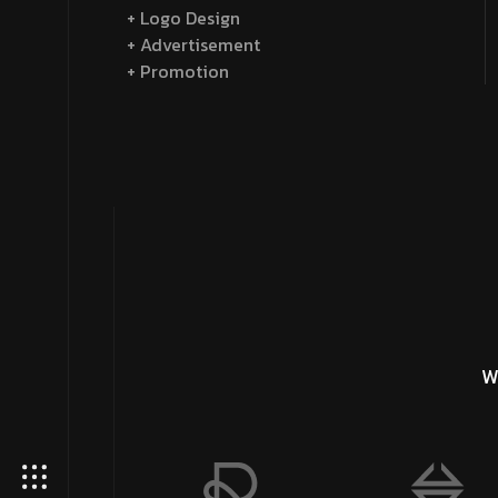
+ Logo Design
+ Advertisement
+ Promotion
W