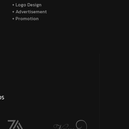
+ Logo Design
+ Advertisement
+ Promotion
DS