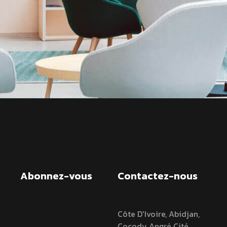
Abonnez-vous
Contactez-nous
Côte D'Ivoire, Abidjan,
Cocody Angré Cité