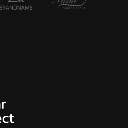
r
ect