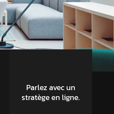
Parlez avec un
stratège en ligne.