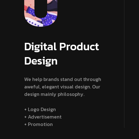
Digital Product
Design
We help brands stand out through
aweful, elegant visual design. Our
design mainly philosophy.
+ Logo Design
+ Advertisement
+ Promotion