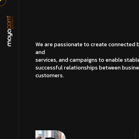
We are passionate to create connected 
and
services, and campaigns to enable stabl
successful relationships between busin
customers.