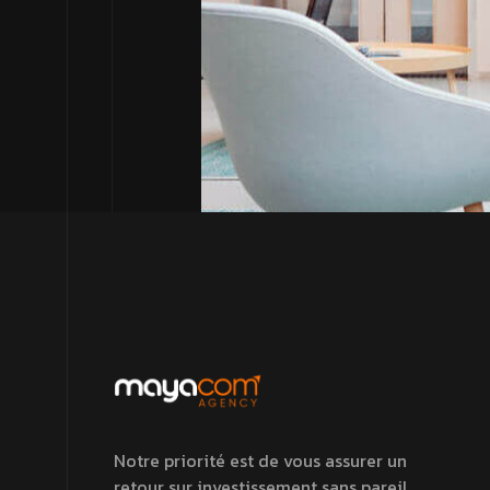
Notre priorité est de vous assurer un
retour sur investissement sans pareil.