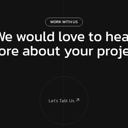
WORK WITH US
We would love to hea
re about your proj
Let’s Talk Us