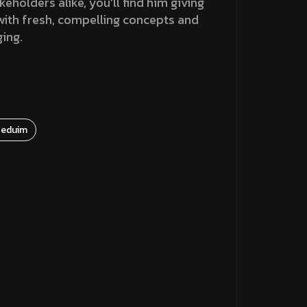
holders alike, you’ll find him giving
 with fresh, compelling concepts and
ging.
eduim