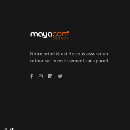
Notre priorité est de vous assurer un
retour sur investissement sans pareil.