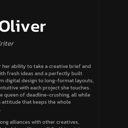
O
l
i
v
e
r
r
i
t
e
r
 her ability to take a creative brief and
ith fresh ideas and a perfectly built
om digital design to long-format layouts,
ntuitive with each project she touches.
e queen of deadline-crushing, all while
 attitude that keeps the whole
.
ong alliances with other creatives,