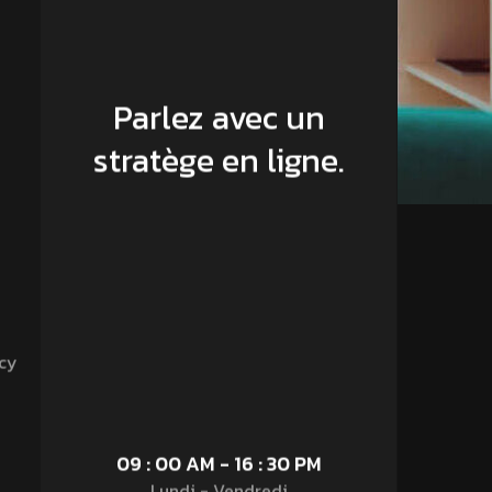
Parlez avec un
stratège en ligne.
cy
09 : 00 AM - 16 : 30 PM
Lundi - Vendredi