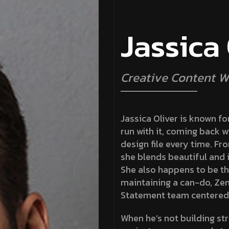
J
a
s
s
i
c
a
C
r
e
a
t
i
v
e
C
o
n
t
e
n
t
W
Jassica Oliver is known for
run with it, coming back w
design file every time. Fr
she blends beautiful and i
She also happens to be th
maintaining a can-do, Zen
Statement team centered
When he’s not building str