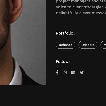
project managers and stake
voice to client strategies
delightfully clever messa
Portfolio :
Behance
Dribbble
M
Follow :