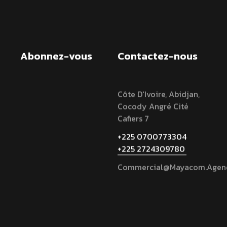
Abonnez-vous
Contactez-nous
Côte D'Ivoire, Abidjan,
Cocody Angré Cité
Cafiers 7
+225 0700773304
+225 2724309780
Commercial@mayacom.agen