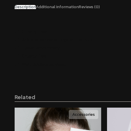
Description
Additional information
Reviews (0)
Cruelty free
Adjustable drawstrings at the hood
Eyelet embroidery
Cruelty free
Welt pockets at waist
Related
Accessories