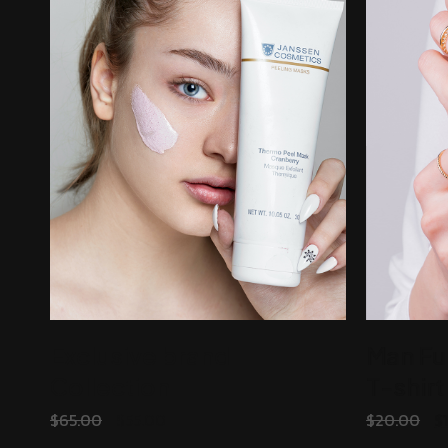
Exclusive brand
Man Fu
Collection
T-shirt
ADD TO CART
$
65.00
$
55.00
$
20.00
$