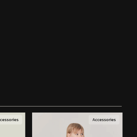
cessories
Accessories