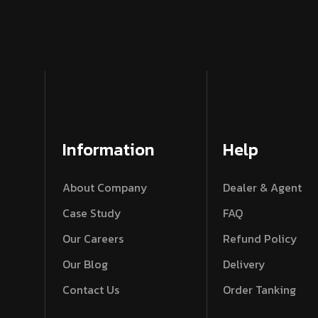
Information
Help
About Company
Dealer & Agent
Case Study
FAQ
Our Careers
Refund Policy
Our Blog
Delivery
Contact Us
Order Tanking