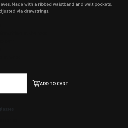
eves. Made with a ribbed waistband and welt pockets,
justed via drawstrings.
e
drawstrings at the hood
roidery
e
s at waist
ADD TO CART
lasses
essories