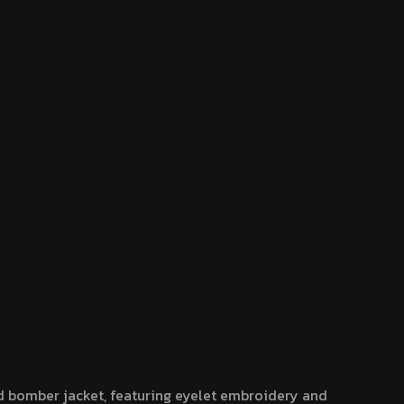
Cabinet
Visser
old Cabinet
ser
d bomber jacket, featuring eyelet embroidery and