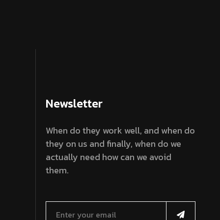
Newsletter
When do they work well, and when do
they on us and finally, when do we
actually need how can we avoid
them.