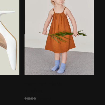
Man Full-Hata
T-shirt
ADD TO CART
$
18.00
$
16.00