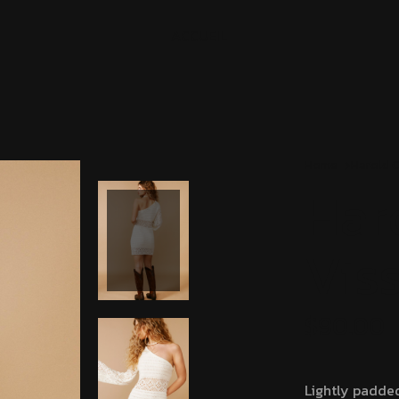
A
C
C
U
E
I
L
Home
Harold 
Har
Vis
$
90.00
Lightly padde