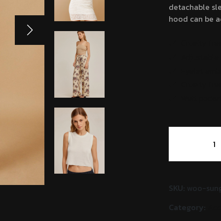
detachable sle
hood can be ad
Cruelty fre
Adjustable 
Eyelet emb
Cruelty fre
Welt pocket
Harold
Cabinet
Visser
quantity
SKU:
woo-sung
Category:
Acc