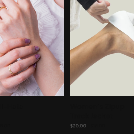
ll-Hata
Women’s Zipup
Track Jacket
ADD TO CART
ADD TO CART
18.00
$
20.00
$
18.00