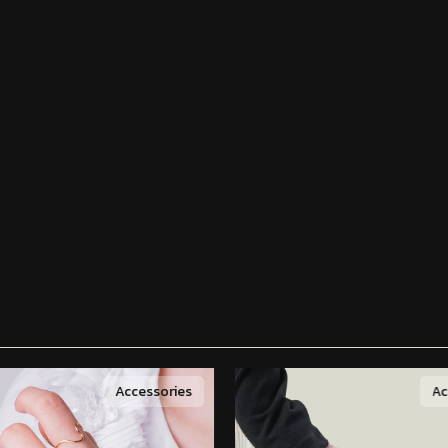
Accessories
Ac