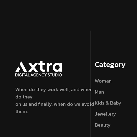
Category
Woman
When do they work well, and when
Man
do they
Kids & Baby
on us and finally, when do we avoid
them.
Jewellery
Beauty